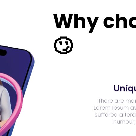
Why cho
🙄
Uniq
There are man
Lorem Ipsum ava
suffered altera
humour,