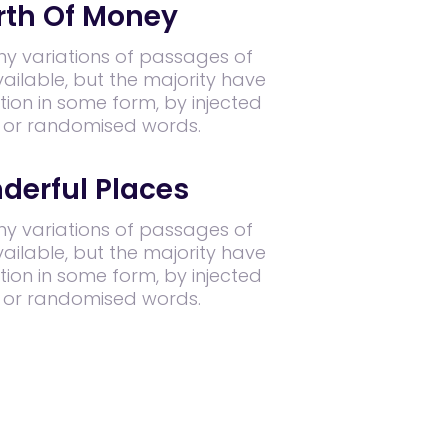
th Of Money
y variations of passages of
ilable, but the majority have
tion in some form, by injected
 or randomised words.
derful Places
y variations of passages of
ilable, but the majority have
tion in some form, by injected
 or randomised words.