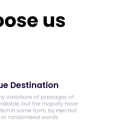
ose us
ue Destination
y variations of passages of
ilable, but the majority have
tion in some form, by injected
 or randomised words.