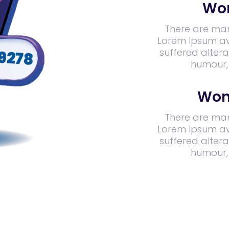
Wor
There are man
Lorem Ipsum ava
suffered altera
humour,
Won
There are man
Lorem Ipsum ava
suffered altera
humour,